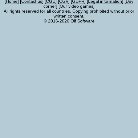
Home
Contact us
CGU
CGV
GDPR
Legal information
Dev
corner
Our video games
All rights reserved for all countries. Copying prohibited without prior
written consent.
© 2016-2026
Olf Software