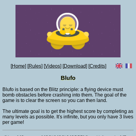
Home
Rules
Videos
Download
Credits
Blufo
Blufo is based on the Blitz principle: a flying device must
bomb obstacles before crashing into them. The goal of the
game is to clear the screen so you can then land.
The ultimate goal is to get the highest score by completing as
many levels as possible. It's infinite, but you only have 3 lives
per game!